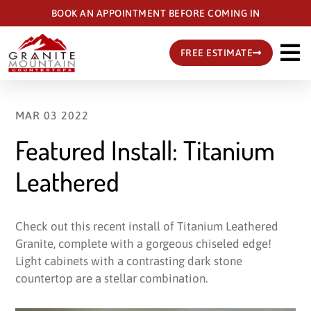
Skip
BOOK AN APPOINTMENT BEFORE COMING IN
to
main
FREE ESTIMATE
content
MAR 03 2022
Featured Install: Titanium
Leathered
Check out this recent install of Titanium Leathered
Granite, complete with a gorgeous chiseled edge!
Light cabinets with a contrasting dark stone
countertop are a stellar combination.