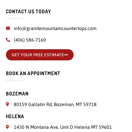
CONTACT US TODAY
info@granitemountaincountertops.com
(406) 586-7160
GET YOUR FREE ESTIMATE
BOOK AN APPOINTMENT
BOZEMAN
80159 Gallatin Rd, Bozeman, MT 59718
HELENA
1430 N Montana Ave, Unit D Helena MT 59601