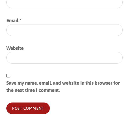
Email
*
Website
Save my name, email, and website in this browser for
the next time I comment.