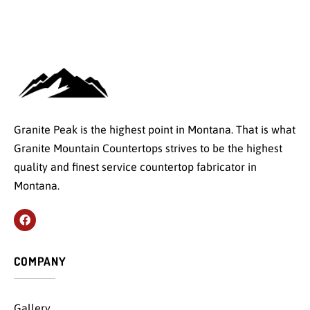
Granite Peak is the highest point in Montana. That is what
Granite Mountain Countertops strives to be the highest
quality and finest service countertop fabricator in
Montana.
COMPANY
Gallery