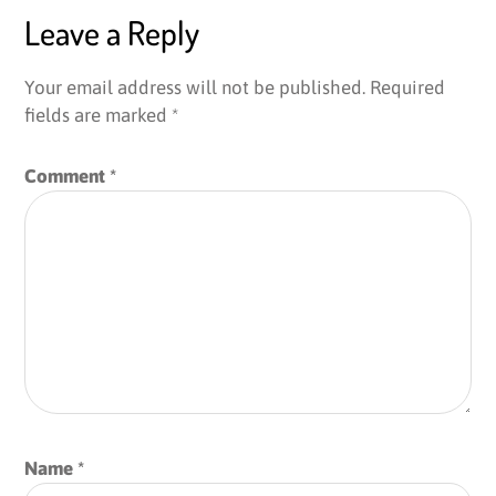
Leave a Reply
Your email address will not be published.
Required
fields are marked
*
Comment
*
Name
*