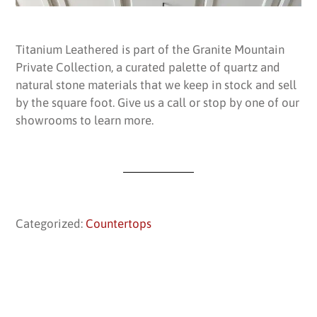
Titanium Leathered is part of the Granite Mountain
Private Collection, a curated palette of quartz and
natural stone materials that we keep in stock and sell
by the square foot. Give us a call or stop by one of our
showrooms to learn more.
Categorized:
Countertops