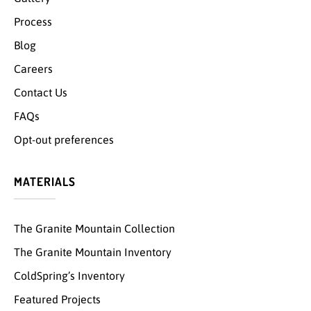
Process
Blog
Careers
Contact Us
FAQs
Opt-out preferences
MATERIALS
The Granite Mountain Collection
The Granite Mountain Inventory
ColdSpring’s Inventory
Featured Projects