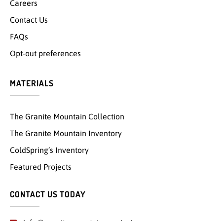
Careers
Contact Us
FAQs
Opt-out preferences
MATERIALS
The Granite Mountain Collection
The Granite Mountain Inventory
ColdSpring’s Inventory
Featured Projects
CONTACT US TODAY