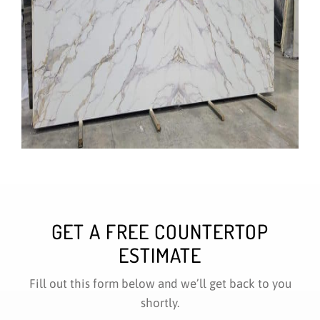
GET A FREE COUNTERTOP
ESTIMATE
Fill out this form below and we’ll get back to you
shortly.