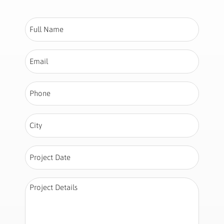
Full
Name
*
Email
*
Phone
*
City
*
Project
Date
*
Project
Details
*