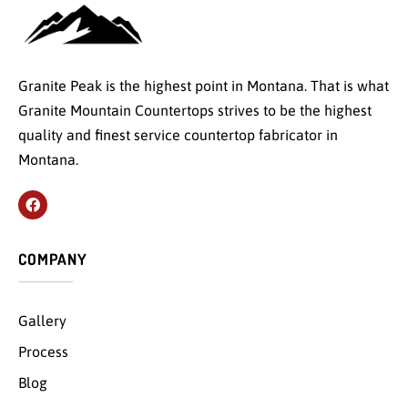
Granite Peak is the highest point in Montana. That is what
Granite Mountain Countertops strives to be the highest
quality and finest service countertop fabricator in
Montana.
COMPANY
Gallery
Process
Blog