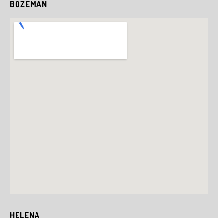
BOZEMAN
HELENA