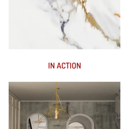
IN ACTION