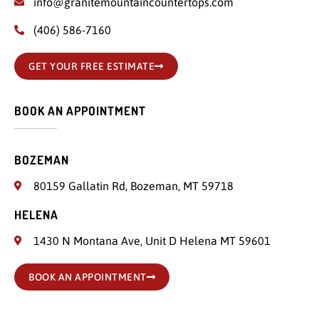
info@granitemountaincountertops.com
(406) 586-7160
GET YOUR FREE ESTIMATE
BOOK AN APPOINTMENT
BOZEMAN
80159 Gallatin Rd, Bozeman, MT 59718
HELENA
1430 N Montana Ave, Unit D Helena MT 59601
BOOK AN APPOINTMENT