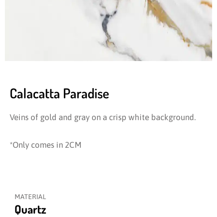
Calacatta Paradise
Veins of gold and gray on a crisp white background.
*Only comes in 2CM
MATERIAL
Quartz