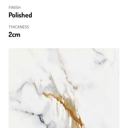
FINISH
Polished
THICKNESS
2cm