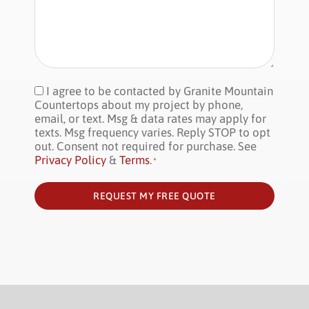
I agree to be contacted by Granite Mountain
Consent
*
Countertops about my project by phone,
email, or text. Msg & data rates may apply for
texts. Msg frequency varies. Reply STOP to opt
out. Consent not required for purchase. See
Privacy Policy
&
Terms
.
*
REQUEST MY FREE QUOTE