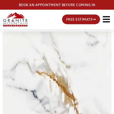
Skip
BOOK AN APPOINTMENT BEFORE COMING IN
to
main
FREE ESTIMATE
content