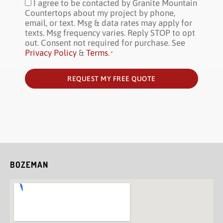
I agree to be contacted by Granite Mountain
Consent
*
Countertops about my project by phone,
email, or text. Msg & data rates may apply for
texts. Msg frequency varies. Reply STOP to opt
out. Consent not required for purchase. See
Privacy Policy
&
Terms
.
*
REQUEST MY FREE QUOTE
BOZEMAN