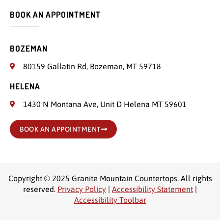
BOOK AN APPOINTMENT
BOZEMAN
80159 Gallatin Rd, Bozeman, MT 59718
HELENA
1430 N Montana Ave, Unit D Helena MT 59601
BOOK AN APPOINTMENT
Copyright © 2025 Granite Mountain Countertops. All rights
reserved.
Privacy Policy
|
Accessibility Statement
|
Accessibility Toolbar