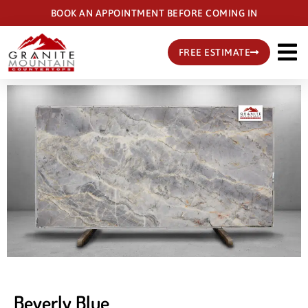
Skip
BOOK AN APPOINTMENT BEFORE COMING IN
to
main
FREE ESTIMATE
content
Beverly Blue