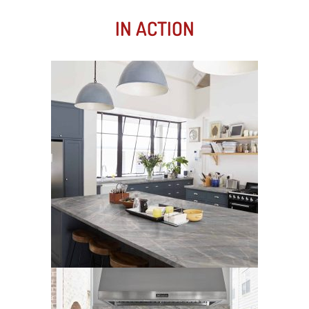
IN ACTION