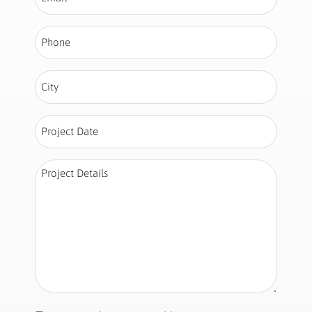
Phone
*
City
*
Project
Date
*
Project
Details
*