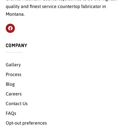
quality and finest service countertop fabricator in
Montana.
COMPANY
Gallery
Process
Blog
Careers
Contact Us
FAQs
Opt-out preferences