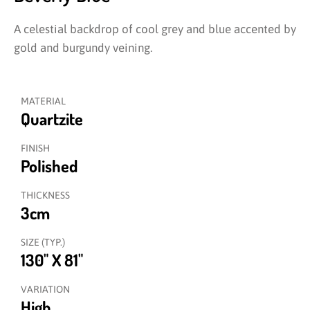
A celestial backdrop of cool grey and blue accented by
gold and burgundy veining.
MATERIAL
Quartzite
FINISH
Polished
THICKNESS
3cm
SIZE (TYP.)
130" X 81"
VARIATION
High