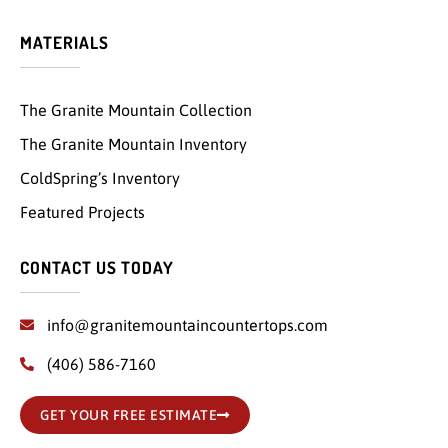
MATERIALS
The Granite Mountain Collection
The Granite Mountain Inventory
ColdSpring’s Inventory
Featured Projects
CONTACT US TODAY
info@granitemountaincountertops.com
(406) 586-7160
GET YOUR FREE ESTIMATE