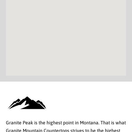
Granite Peak is the highest point in Montana. That is what
Granite Mountain Countertops strives to be the highest