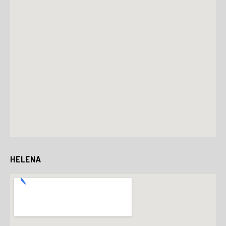
HELENA