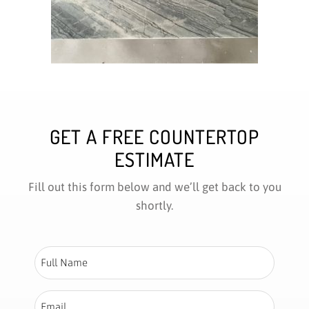
GET A FREE COUNTERTOP
ESTIMATE
Fill out this form below and we’ll get back to you
shortly.
Full
Name
*
Email
*