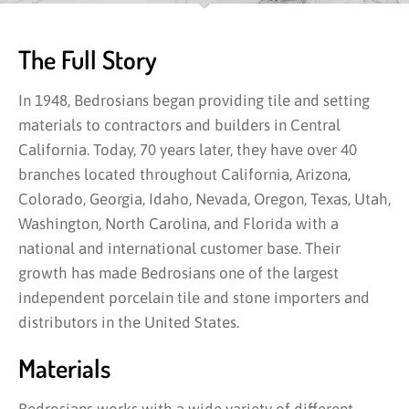
The Full Story
In 1948, Bedrosians began providing tile and setting
materials to contractors and builders in Central
California. Today, 70 years later, they have over 40
branches located throughout California, Arizona,
Colorado, Georgia, Idaho, Nevada, Oregon, Texas, Utah,
Washington, North Carolina, and Florida with a
national and international customer base. Their
growth has made Bedrosians one of the largest
independent porcelain tile and stone importers and
distributors in the United States.
Materials