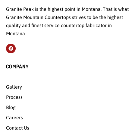
Granite Peak is the highest point in Montana. That is what
Granite Mountain Countertops strives to be the highest
quality and finest service countertop fabricator in
Montana.
COMPANY
Gallery
Process
Blog
Careers
Contact Us