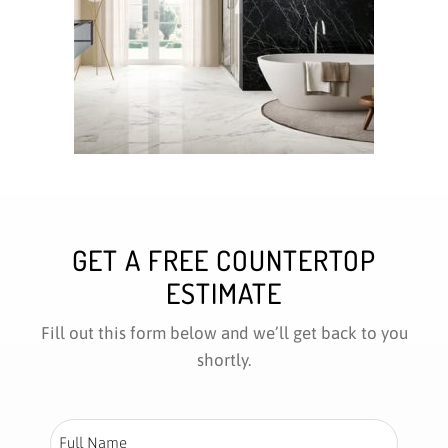
GET A FREE COUNTERTOP
ESTIMATE
Fill out this form below and we’ll get back to you
shortly.
Full