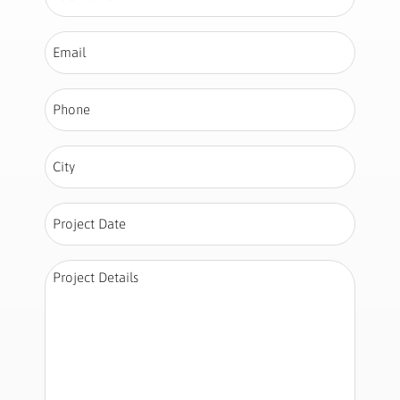
Name
*
Email
*
Phone
*
City
*
Project
Date
*
Project
Details
*