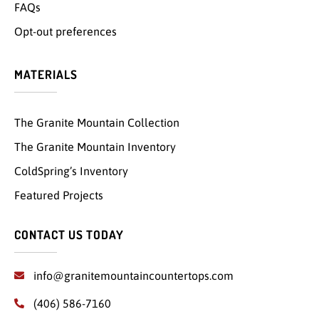
FAQs
Opt-out preferences
MATERIALS
The Granite Mountain Collection
The Granite Mountain Inventory
ColdSpring’s Inventory
Featured Projects
CONTACT US TODAY
info@granitemountaincountertops.com
(406) 586-7160