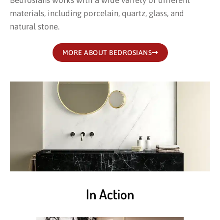
Bedrosians works with a wide variety of different
materials, including porcelain, quartz, glass, and
natural stone.
MORE ABOUT BEDROSIANS
In Action