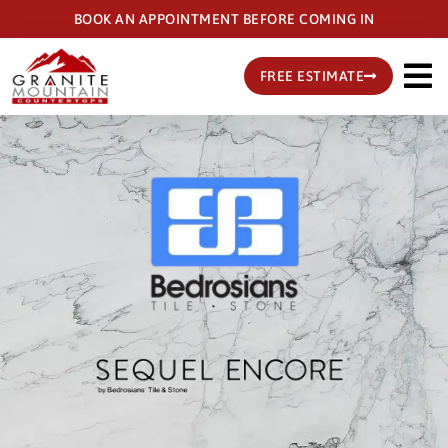
Skip
BOOK AN APPOINTMENT BEFORE COMING IN
to
main
FREE ESTIMATE
content