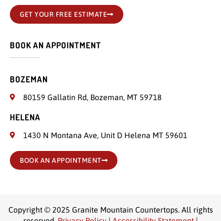
GET YOUR FREE ESTIMATE
BOOK AN APPOINTMENT
BOZEMAN
80159 Gallatin Rd, Bozeman, MT 59718
HELENA
1430 N Montana Ave, Unit D Helena MT 59601
BOOK AN APPOINTMENT
Copyright © 2025 Granite Mountain Countertops. All rights
reserved.
Privacy Policy
|
Accessibility Statement
|