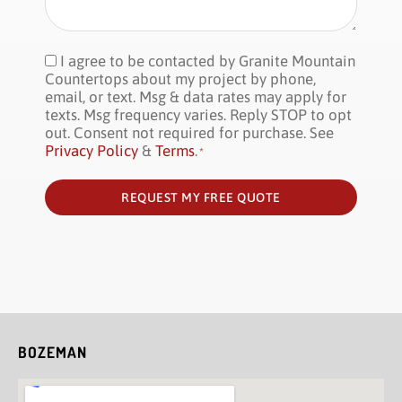
I agree to be contacted by Granite Mountain
Consent
*
Countertops about my project by phone,
email, or text. Msg & data rates may apply for
texts. Msg frequency varies. Reply STOP to opt
out. Consent not required for purchase. See
Privacy Policy
&
Terms
.
*
REQUEST MY FREE QUOTE
BOZEMAN